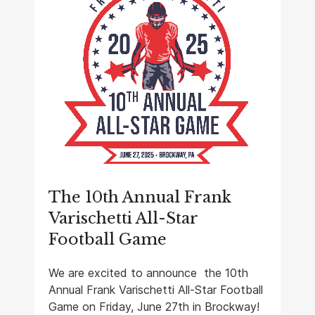
The 10th Annual Frank
Varischetti All-Star
Football Game
We are excited to announce the 10th
Annual Frank Varischetti All-Star Football
Game on Friday, June 27th in Brockway!