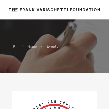
THE FRANK VARISCHETTI FOUNDATION
Home
Events