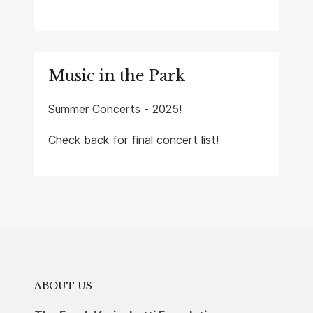
Music in the Park
Summer Concerts - 2025!
Check back for final concert list!
ABOUT US